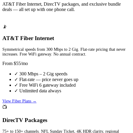
AT&T Fiber Internet, DirecTV packages, and exclusive bundle
deals — all set up with one phone call.
📡
AT&T Fiber Internet
Symmetrical speeds from 300 Mbps to 2 Gig. Flat-rate pricing that never
increases. Free WiFi gateway. No annual contract.
From $55/mo
✓ 300 Mbps – 2 Gig speeds
✓ Flat-rate — price never goes up
✓ Free WiFi 6 gateway included
✓ Unlimited data always
View Fiber Plans →
📺
DirecTV Packages
75+ to 150+ channels. NFL Sunday Ticket, 4K HDR clarity, regional