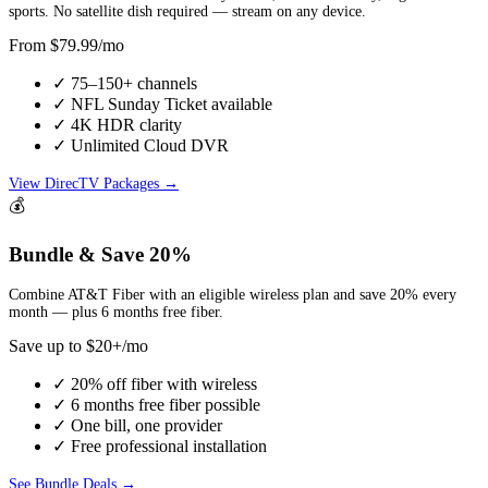
sports. No satellite dish required — stream on any device.
From $79.99/mo
✓ 75–150+ channels
✓ NFL Sunday Ticket available
✓ 4K HDR clarity
✓ Unlimited Cloud DVR
View DirecTV Packages →
💰
Bundle & Save 20%
Combine AT&T Fiber with an eligible wireless plan and save 20% every
month — plus 6 months free fiber.
Save up to $20+/mo
✓ 20% off fiber with wireless
✓ 6 months free fiber possible
✓ One bill, one provider
✓ Free professional installation
See Bundle Deals →