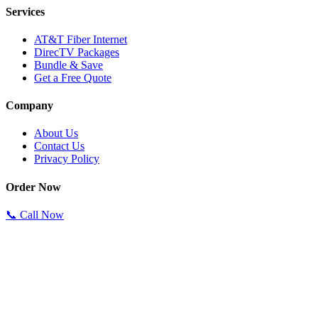
Services
AT&T Fiber Internet
DirecTV Packages
Bundle & Save
Get a Free Quote
Company
About Us
Contact Us
Privacy Policy
Order Now
📞 Call Now
Specialists available 24/7.
Order in under 10 minutes.
Authorized Reseller
Best Prices Guaranteed