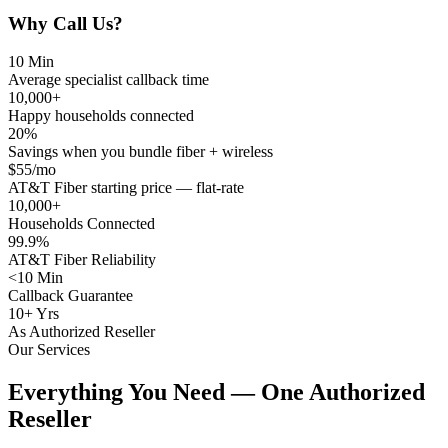
Why Call Us?
10 Min
Average specialist callback time
10,000+
Happy households connected
20%
Savings when you bundle fiber + wireless
$55/mo
AT&T Fiber starting price — flat-rate
10,000+
Households Connected
99.9%
AT&T Fiber Reliability
<10 Min
Callback Guarantee
10+ Yrs
As Authorized Reseller
Our Services
Everything You Need — One Authorized
Reseller