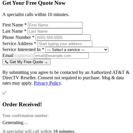
Get Your Free Quote Now
A specialist calls within 10 minutes.
First Name *
Last Name *
Phone Number *
Service Address *
Service Interested In *
Email
(optional)
📞 Get My Free Quote →
By submitting you agree to be contacted by an Authorized AT&T &
DirecTV Reseller. Consent not required to purchase. Msg & data
rates may apply.
Privacy Policy
.
✅
Order Received!
Your confirmation number:
Generating…
A specialist will call within
10 minutes
.