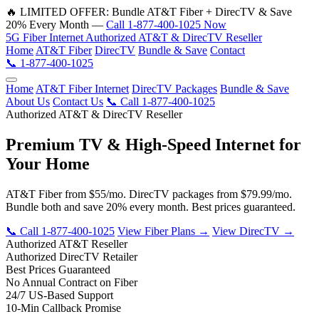
🔥 LIMITED OFFER: Bundle AT&T Fiber + DirecTV & Save
20% Every Month —
Call 1-877-400-1025 Now
5G
Fiber
Internet
Authorized AT&T & DirecTV Reseller
Home
AT&T Fiber
DirecTV
Bundle & Save
Contact
📞 1-877-400-1025
Home
AT&T Fiber Internet
DirecTV Packages
Bundle & Save
About Us
Contact Us
📞 Call 1-877-400-1025
Authorized AT&T & DirecTV Reseller
Premium TV & High-Speed Internet for
Your Home
AT&T Fiber from $55/mo. DirecTV packages from $79.99/mo.
Bundle both and save 20% every month. Best prices guaranteed.
📞 Call 1-877-400-1025
View Fiber Plans →
View DirecTV →
Authorized AT&T Reseller
Authorized DirecTV Retailer
Best Prices Guaranteed
No Annual Contract on Fiber
24/7 US-Based Support
10-Min Callback Promise