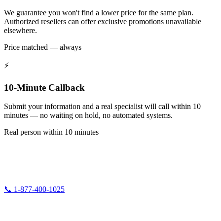
We guarantee you won't find a lower price for the same plan.
Authorized resellers can offer exclusive promotions unavailable
elsewhere.
Price matched — always
⚡
10-Minute Callback
Submit your information and a real specialist will call within 10
minutes — no waiting on hold, no automated systems.
Real person within 10 minutes
5G Fiber Internet
Authorized AT&T Fiber & DirecTV Reseller. We help families and homeowners
get connected at the best available prices.
📞 1-877-400-1025
Available 24/7
info@5gfiberopticsinternet.com