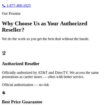
📞 1-877-400-1025
Our Promise
Why Choose Us as Your Authorized
Reseller?
We do the work so you get the best deal without the hassle.
🏆
Authorized Reseller
Officially authorized by AT&T and DirecTV. We access the same
promotions as carrier stores — often with better service.
Official authorization — no risk
💲
Best Price Guarantee