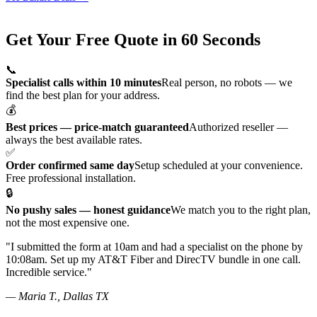
Why Submit?
Get Your Free Quote in 60 Seconds
📞
Specialist calls within 10 minutes
Real person, no robots — we
find the best plan for your address.
💰
Best prices — price-match guaranteed
Authorized reseller —
always the best available rates.
✅
Order confirmed same day
Setup scheduled at your convenience.
Free professional installation.
🔒
No pushy sales — honest guidance
We match you to the right plan,
not the most expensive one.
"I submitted the form at 10am and had a specialist on the phone by
10:08am. Set up my AT&T Fiber and DirecTV bundle in one call.
Incredible service."
— Maria T., Dallas TX